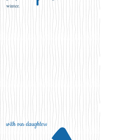
winter.
with our daughters