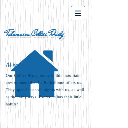
Talamasca Collies Daily
At home
Our Collies live at home in this mountain
environment that La Belledonne offers us.
They spend the sofa nights with us, as well
as the rainy days. Everyone has their little
habits!