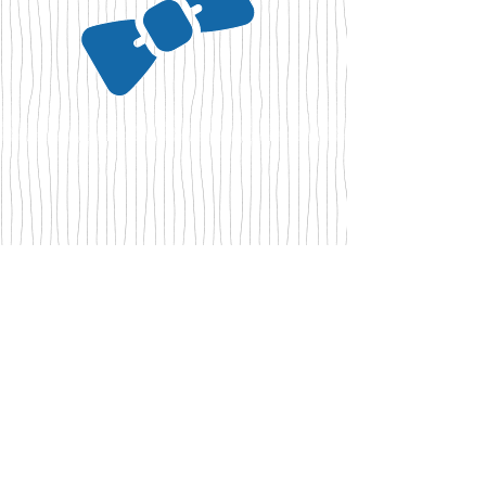
Our other Animals
Our Collies live or have lived with other
breeds of dogs in perfect harmony, as well
as our cat Balisto and our 3 hens Picsou,