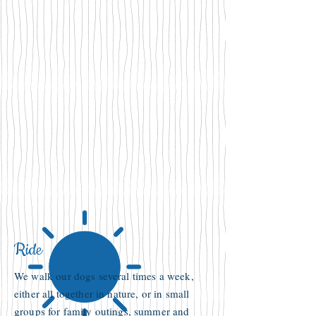
Ride
We walk our dogs several times a week,
either all together in nature, or in small
groups for family outings, summer and