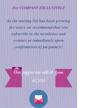
For COMPANY EXCLUSIVELY
As the waiting list has been growing
for years, we recommend that you
subscribe to the newsletter and
contact us immediately upon
confirmation of pregnancy!
Our puppies are sold at from
€1,500