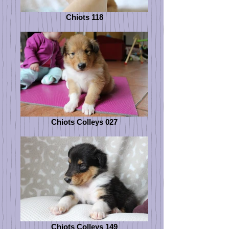
Chiots 118
Chiots Colleys 027
Chiots Colleys 149