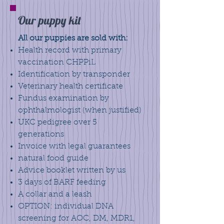
Our puppy kit
All our puppies are sold with:
Health record with primary
vaccination CHPPiL
Identification by transponder
Veterinary health certificate
Fundus examination by
ophthalmologist (when justified)
UKC pedigree over 5
generations
Invoice with legal guarantees
natural food guide
Advice booklet written by us
3 days of BARF feeding
A collar and a leash
OPTION: individual DNA
screening for AOC, DM, MDR1,