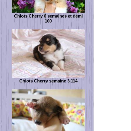
Chiots Cherry 6 semaines et demi
100
Chiots Cherry semaine 3 114