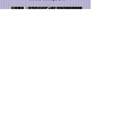
Chiots_et_Mélusine_au_jardin_030