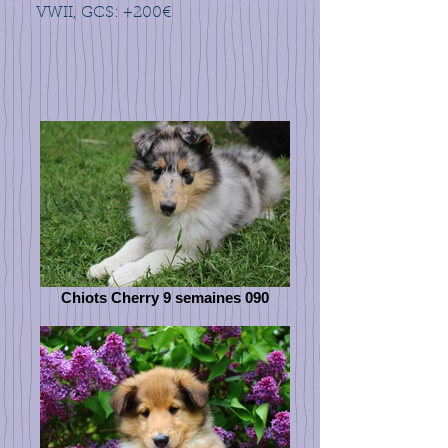
VWII, GCS: +200€
Chiots Cherry 9 semaines 090