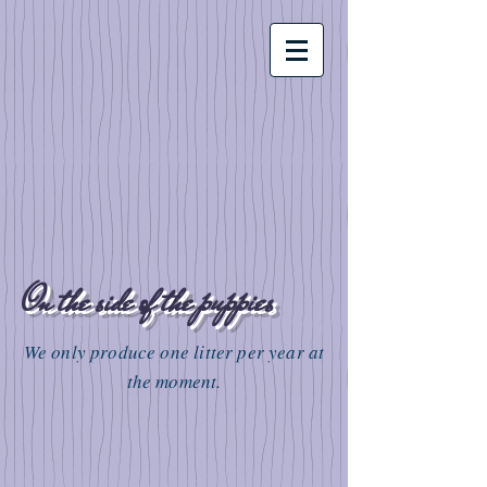
On the side of the puppies
We only produce one litter per year at
the moment.