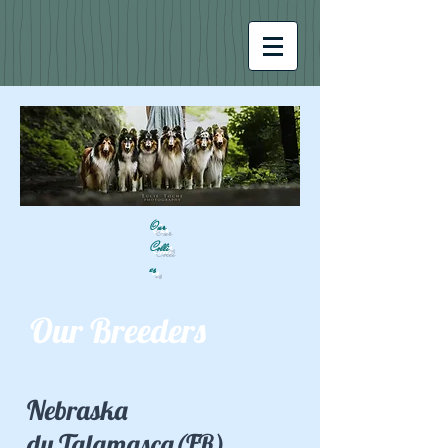
Our
Colli
es
Our Breeders
Nebraska
du Talamasca(FR)