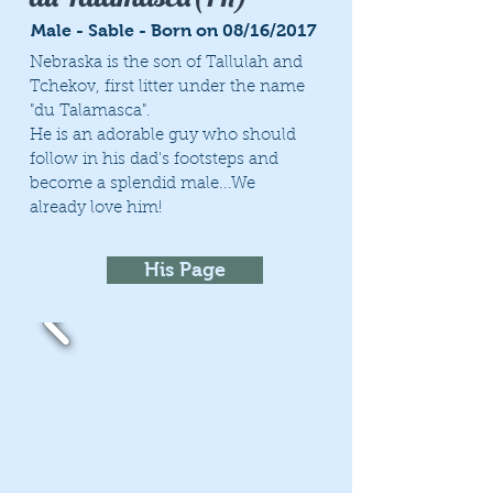
Male - Sable - Born on 08/16/2017
Nebraska is the son of Tallulah and
Tchekov, first litter under the name
"du Talamasca".
He is an adorable guy who should
follow in his dad's footsteps and
become a splendid male...We
already love him!
His Page