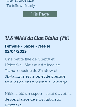
line, a huge size.
To follow closely...
His Page
U.S Nikki du Clan Otaku (FR)
Femelle - Sable - Née le
02/04/2023
Une petite fille de Cherry et
Nebraska ! Mais aussi nièce de
Tiana, cousine de Shadow et
Skyla....Elle est le reflet de presque
tous les chiens présents à l'élevage.
Nikki a été un espoir : celui d'avoir la
descendance de mon fabuleux
Nebraska.