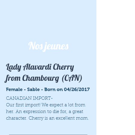
Nos jeunes
Lady Alavardi Cherry
from Chambourg (CAN)
Female - Sable - Born on 04/26/2017
CANADIAN IMPORT-
Our first import! We expect a lot from
her. An expression to die for, a great
character. Cherry is an excellent mom.