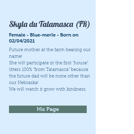
Skyla du Talamasca (FR)
Female - Blue-merle - Born on
02/04/2021
Future mother at the farm bearing our
name!
She will participate in the first "house"
litters 100% "from Talamasca" because
the future dad will be none other than
our Nebraska!
We will watch it grow with kindness.
His Page