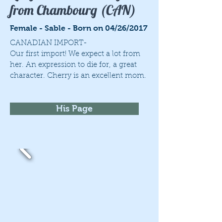
from Chambourg (CAN)
Female - Sable - Born on 04/26/2017
CANADIAN IMPORT-
Our first import! We expect a lot from
her. An expression to die for, a great
character. Cherry is an excellent mom.
His Page