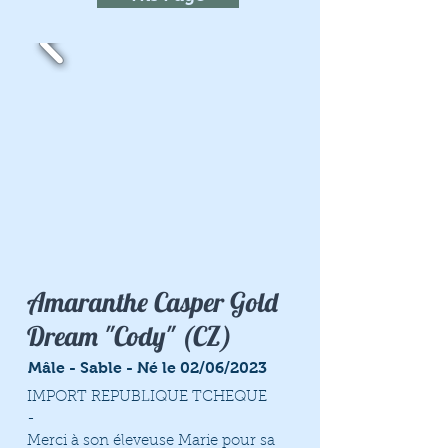
Amaranthe Casper Gold
Dream "Cody" (CZ)
Mâle - Sable - Né le 02/06/2023
IMPORT REPUBLIQUE TCHEQUE
-
Merci à son éleveuse Marie pour sa