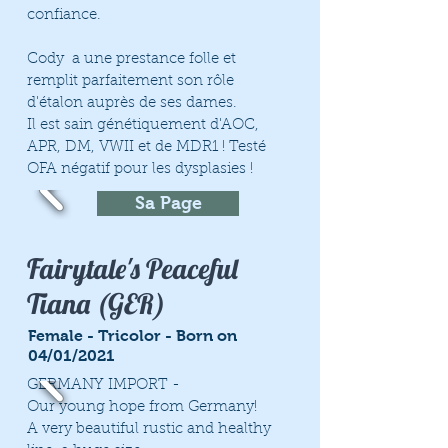
confiance.
Cody a une prestance folle et
remplit parfaitement son rôle
d'étalon auprès de ses dames.
Il est sain génétiquement d'AOC,
APR, DM, VWII et de MDR1 ! Testé
OFA négatif pour les dysplasies !
Sa Page
Fairytale's Peaceful
Tiana (GER)
Female - Tricolor - Born on
04/01/2021
GERMANY IMPORT -
Our young hope from Germany!
A very beautiful rustic and healthy