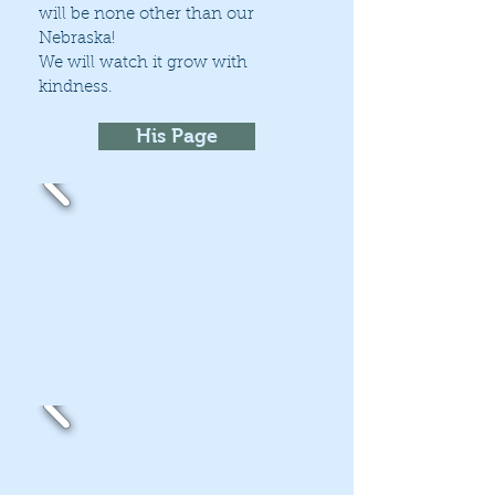
will be none other than our
Nebraska!
We will watch it grow with
kindness.
His Page