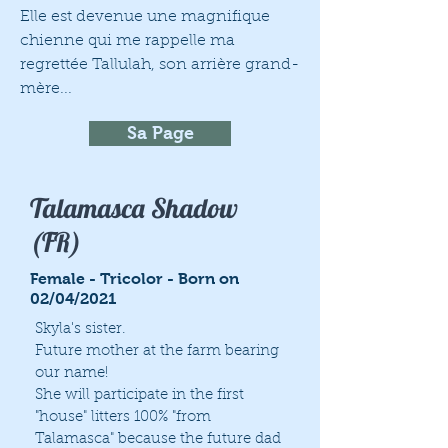
Elle est devenue une magnifique
chienne qui me rappelle ma
regrettée Tallulah, son arrière grand-
mère...
Sa Page
Talamasca Shadow
(FR)
Female - Tricolor - Born on
02/04/2021
Skyla's sister.
Future mother at the farm bearing
our name!
She will participate in the first
"house" litters 100% "from
Talamasca" because the future dad