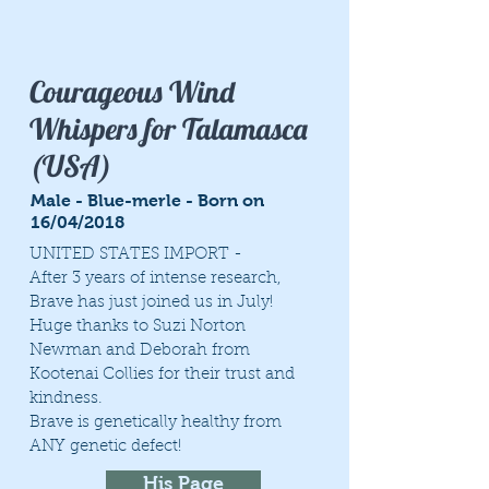
Courageous Wind
Whispers for Talamasca
(USA)
Male - Blue-merle - Born on
16/04/2018
UNITED STATES IMPORT -
After 3 years of intense research,
Brave has just joined us in July!
Huge thanks to Suzi Norton
Newman and Deborah from
Kootenai Collies for their trust and
kindness.
Brave is genetically healthy from
ANY genetic defect!
His Page