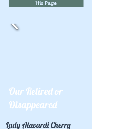
His Page
Our Retired or
Disappeared
Lady Alavardi Cherry