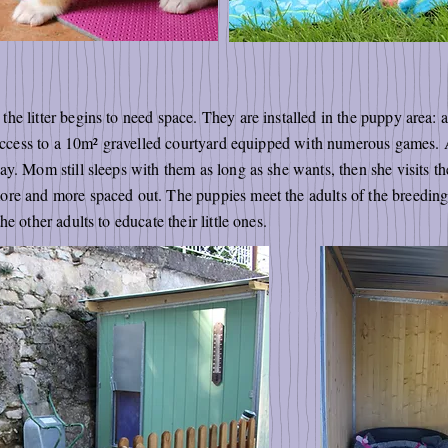
he litter begins to need space. They are installed in the puppy area: 
h access to a 10m² gravelled courtyard equipped with numerous games.
y. Mom still sleeps with them as long as she wants, then she visits th
re and more spaced out. The puppies meet the adults of the breeding 
e other adults to educate their little ones.