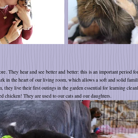
lore. They hear and see better and better: this is an important period f
k in the heart of our living room, which allows a soft and solid familia
y live their first outings in the garden essential for learning cleanlin
xed chicken! They are used to our cats and our daughters.