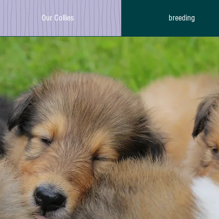
Our Collies
breeding