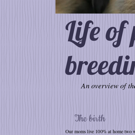
Life of
breedi
An overview of the
The birth
Our moms live 100% at home two wee