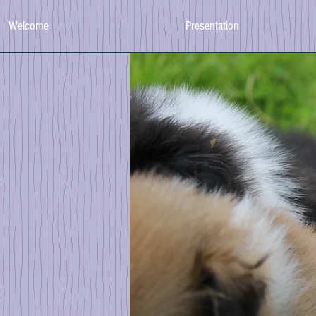
Welcome
Presentation