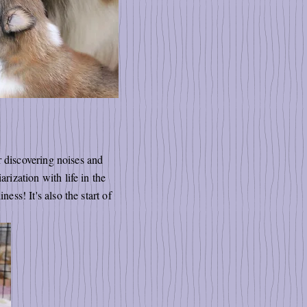
or discovering noises and
rization with life in the
ess! It's also the start of