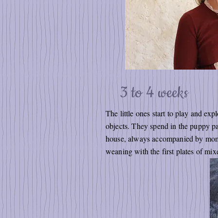
3 to 4 weeks
The little ones start to play and exp
objects. They spend in the puppy par
house, always accompanied by mom, the
weaning with the first plates of mi