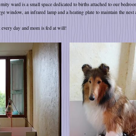
nity ward is a small space dedicated to births attached to our bedroom
rge window, an infrared lamp and a heating plate to maintain the nest 
t every day and mom is fed at will!