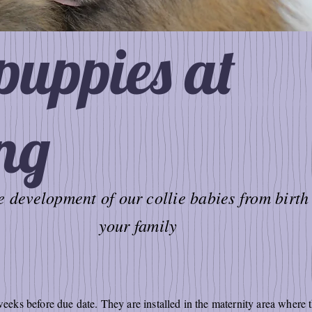
 puppies at
ng
 development of our collie babies from birth 
your family
ks before due date. They are installed in the maternity area where 