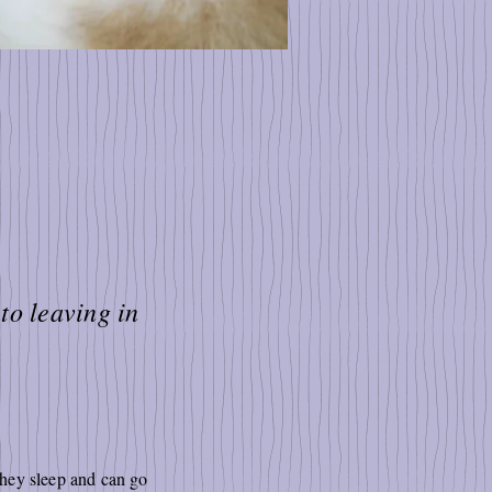
to leaving in
they sleep and can go