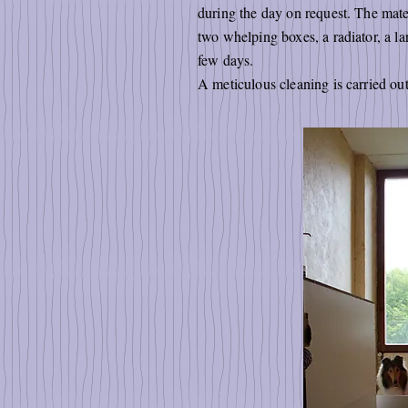
during the day on request. The mater
two whelping boxes, a radiator, a la
few days.
A meticulous cleaning is carried ou