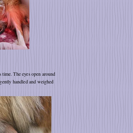
his time. The eyes open around
e gently handled and weighed