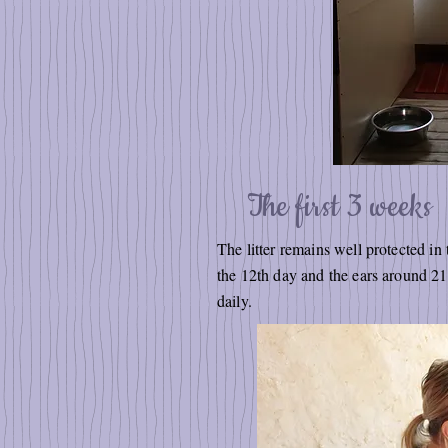
The first 3 weeks
The litter remains well protected in
the 12th day and the ears around 2
daily.