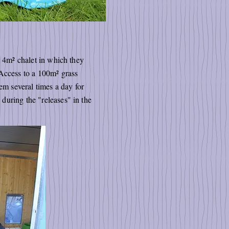
a 4m² chalet in which they
 Access to a 100m² grass
em several times a day for
during the "releases" in the