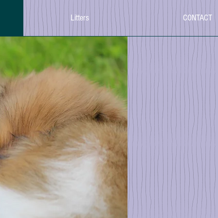
Litters
CONTACT