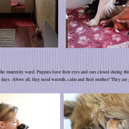
 the maternity ward. Puppies have their eyes and ears closed during t
1 days. Above all, they need warmth, calm and their mother! They ar