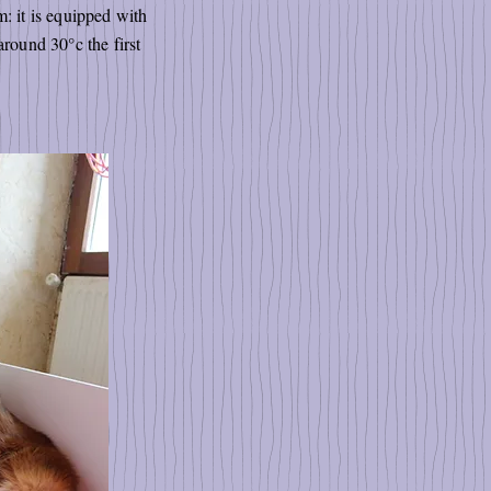
: it is equipped with
around 30°c the first