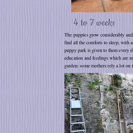
4 to 7 weeks
The puppies grow considerably and t
find all the comforts to sleep, wit
puppy park is given to them every da
education and feedings which are mo
garden: some mothers rely a lot on th