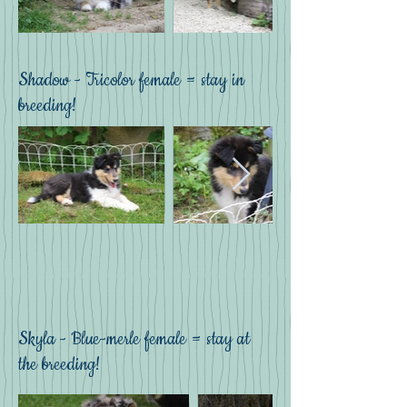
Shadow - Tricolor female = stay in
breeding!
Skyla - Blue-merle female = stay at
the breeding!